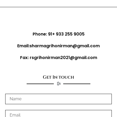
Phone: 91+ 933 255 9005
Email:sharmagrihonirman@gmail.com
Fax: rsgrihonirman2021@gmail.com
Get In touch