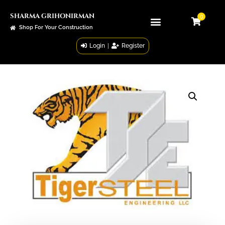
SHARMA GRIHONIRMAN
0
Shop For Your Construction
Login
|
Register