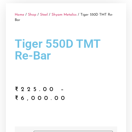
Home
/
Shop
/
Steel
/
Shyam Metalics
/ Tiger 550D TMT Re-
Bar
Tiger 550D TMT
Re-Bar
₹
225.00
–
₹
6,000.00