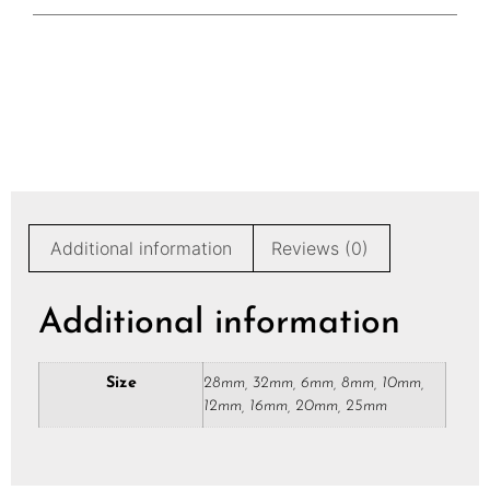
Additional information
Reviews (0)
Additional information
Size
28mm, 32mm, 6mm, 8mm, 10mm,
12mm, 16mm, 20mm, 25mm