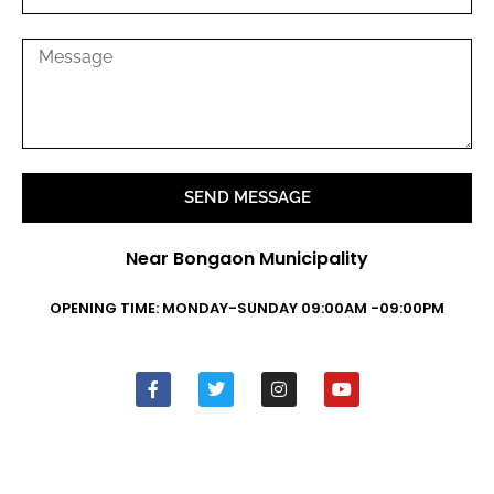
SEND MESSAGE
Near Bongaon Municipality
OPENING TIME: MONDAY-SUNDAY 09:00AM -09:00PM