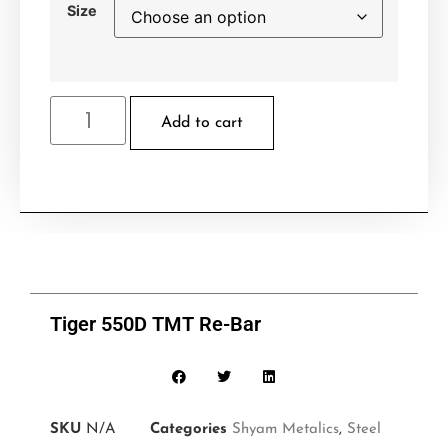
Size
Add to cart
Tiger 550D TMT Re-Bar
SKU
N/A
Categories
Shyam Metalics
,
Steel