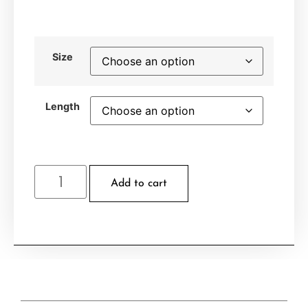
Size
Length
Add to cart