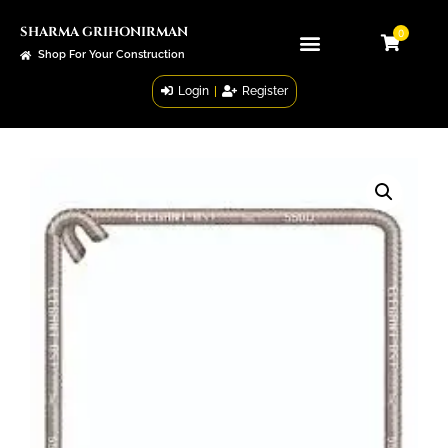
SHARMA GRIHONIRMAN
0
Shop For Your Construction
Login
|
Register