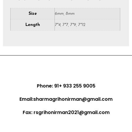
Size
6mm, 8mm
Length
7*4, 7*7, 7*9, 7*12
Phone: 91+ 933 255 9005
Email:sharmagrihonirman@gmail.com
Fax: rsgrihonirman2021@gmail.com