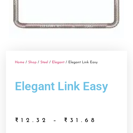
Home
/
Shop
/
Steel
/
Elegant
/ Elegant Link Easy
Elegant Link Easy
₹
12.32
–
₹
31.68