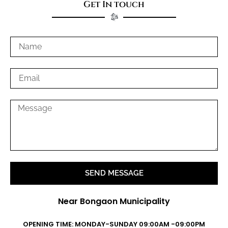
Get In touch
SEND MESSAGE
Near Bongaon Municipality
OPENING TIME: MONDAY-SUNDAY 09:00AM -09:00PM