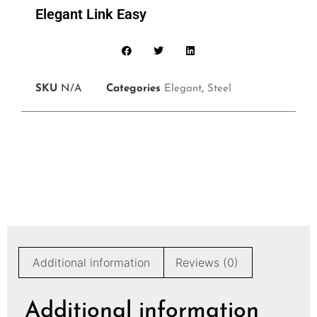
Elegant Link Easy
SKU
N/A
Categories
Elegant
,
Steel
Additional information
Reviews (0)
Additional information