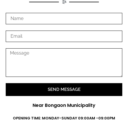
SEND MESSAGE
Near Bongaon Municipality
OPENING TIME: MONDAY-SUNDAY 09:00AM -09:00PM