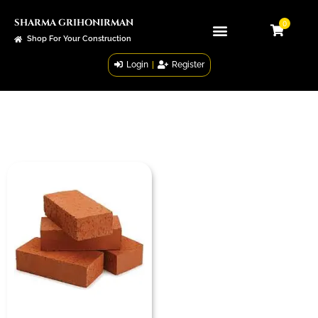
SHARMA GRIHONIRMAN
0
Shop For Your Construction
Login
|
Register