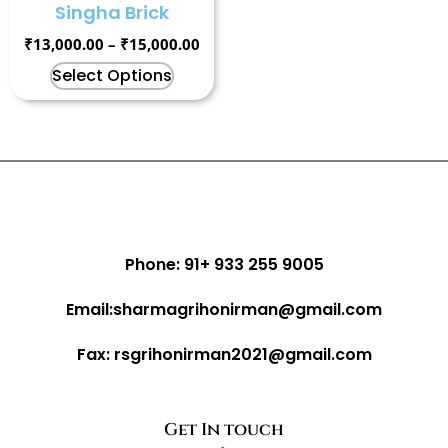
Singha Brick
₹
13,000.00
–
₹
15,000.00
Select Options
Phone: 91+ 933 255 9005
Email:sharmagrihonirman@gmail.com
Fax: rsgrihonirman2021@gmail.com
Get In touch